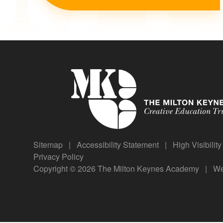
Sitemap
|
Accessibility Statement
|
High Visibilit
Privacy Policy
Copyright © 2026 The Milton Keynes Academy
|
We