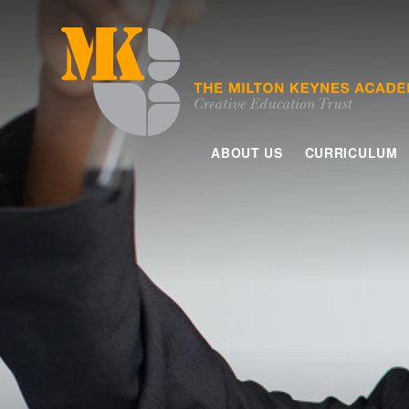
Skip to content ↓
ABOUT US
CURRICULUM