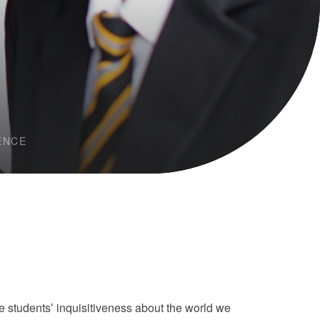
ENCE
students’ inquisitiveness about the world we