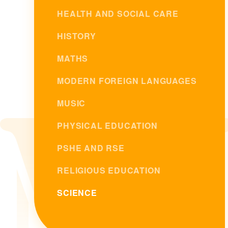
HEALTH AND SOCIAL CARE
HISTORY
MATHS
MODERN FOREIGN LANGUAGES
MUSIC
PHYSICAL EDUCATION
PSHE AND RSE
RELIGIOUS EDUCATION
SCIENCE