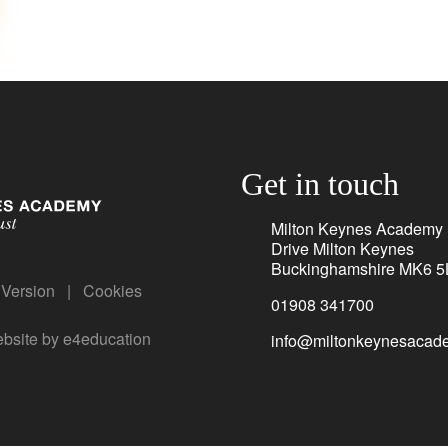
Get in touch
Milton Keynes Academy
Drive Milton Keynes
Buckinghamshire MK6 5
y Version
|
Cookies
01908 341700
bsite by
e4education
info@miltonkeynesacade