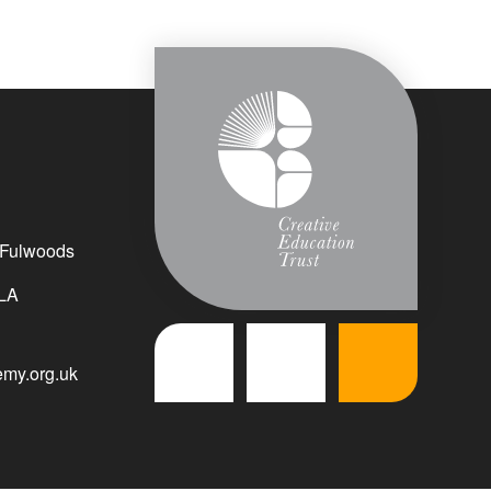
 Fulwoods
LA
my.org.uk