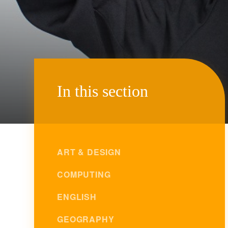
In this section
ART & DESIGN
COMPUTING
ENGLISH
GEOGRAPHY