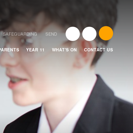
SAFEGUARDING
SEND
PARENTS
YEAR 11
WHAT'S ON
CONTACT US