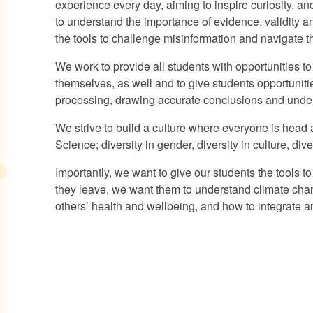
experience every day, aiming to inspire curiosity, a
to understand the importance of evidence, validity 
the tools to challenge misinformation and navigate th
We work to provide all students with opportunities to
themselves, as well and to give students opportunitie
processing, drawing accurate conclusions and unders
We strive to build a culture where everyone is head 
Science; diversity in gender, diversity in culture, div
Importantly, we want to give our students the tools t
they leave, we want them to understand climate cha
others’ health and wellbeing, and how to integrate an