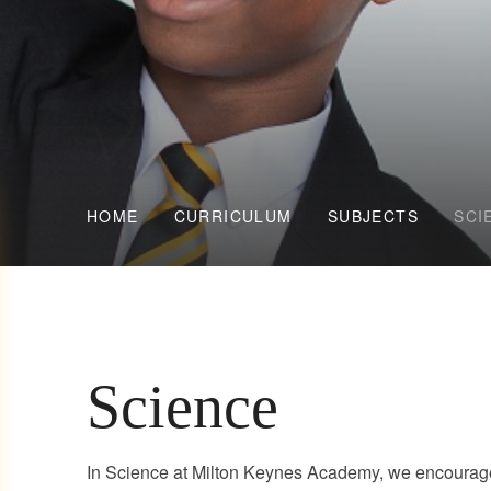
HOME
CURRICULUM
SUBJECTS
SCI
Science
In Science at Milton Keynes Academy, we encourage 