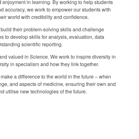
nd enjoyment in learning. By working to help students
and accuracy, we work to empower our students with
eir world with credibility and confidence.
 build their problem-solving skills and challenge
s to develop skills for analysis, evaluation, data
tanding scientific reporting.
and valued in Science. We work to inspire diversity in
ersity in specialism and how they link together.
o make a difference to the world in the future – when
nge, and aspects of medicine, ensuring their own and
d utilise new technologies of the future.