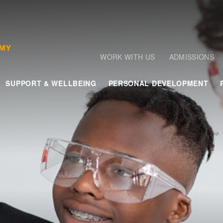
WORK WITH US
ADMISSIONS
SUPPORT & WELLBEING
PERSONAL DEVELOPMENT