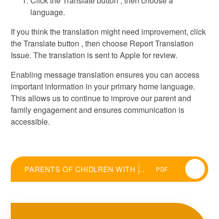
Click the Translate button , then choose a
language.
If you think the translation might need improvement, click
the Translate button , then choose Report Translation
Issue. The translation is sent to Apple for review.
Enabling message translation ensures you can access
important information in your primary home language.
This allows us to continue to improve our parent and
family engagement and ensures communication is
accessible.
PARENTS OF CHIDLREN WITH ENGLISH AS AN ADDITIONAL LANGUAGE
PDF