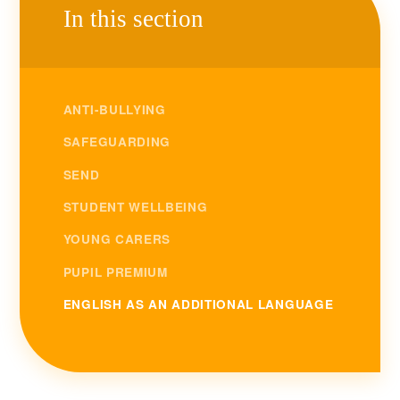
In this section
ANTI-BULLYING
SAFEGUARDING
SEND
STUDENT WELLBEING
YOUNG CARERS
PUPIL PREMIUM
ENGLISH AS AN ADDITIONAL LANGUAGE