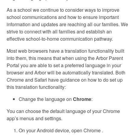
As a school we continue to consider ways to improve
school communications and how to ensure important
information and updates are reaching all our families. We
strive to connect with all families and establish an
effective school-to-home communication pathway.
Most web browsers have a translation functionality built
into them, this means that when using the Arbor Parent
Portal you are able to set a preferred language in your
browser and Arbor will be automatically translated. Both
Chrome and Safari have guidance on how to do set up
this translation functionality:
Change the language on
Chrome
:
You can choose the default language of your Chrome
app’s menus and settings.
On your Android device, open Chrome .