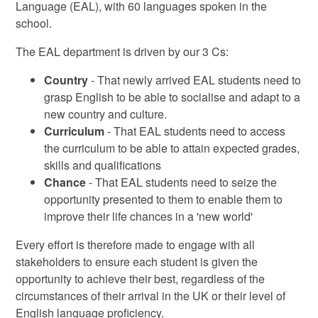
Language (EAL), with 60 languages spoken in the
school.
The EAL department is driven by our 3 Cs:
Country
- That newly arrived EAL students need to
grasp English to be able to socialise and adapt to a
new country and culture.
Curriculum
- That EAL students need to access
the curriculum to be able to attain expected grades,
skills and qualifications
Chance
- That EAL students need to seize the
opportunity presented to them to enable them to
improve their life chances in a 'new world'
Every effort is therefore made to engage with all
stakeholders to ensure each student is given the
opportunity to achieve their best, regardless of the
circumstances of their arrival in the UK or their level of
English language proficiency.