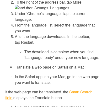
To the right of the address bar, tap More
Settings Languages.
Under ‘Chrome’s language’, tap the current
language.
From the language list, select the language that
you want.
After the language downloads, in the toolbar,
tap Restart.
The download is complete when you find
‘Language ready’ under your new language.
Translate a web page on
Safari
on a Mac:
In the Safari app on your Mac, go to the web page
you want to translate.
If the web page can be translated, the
Smart Search
field
displays the Translate button .