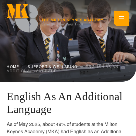
Skip to content ↓
HOME
SUPPORT & WELLBEING
ENGLISH AS AN
ADDITIONAL LANGUAGE
English As An Additional
Language
As of May 2025, about 49% of students at the Milton
Keynes Academy (MKA) had English as an Additional