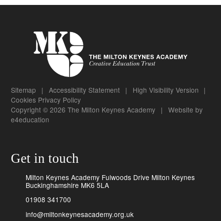
Sitemap
|
Accessibility Statement
|
High Visibility Version
|
Cookies
Privacy Policy
Copyright © 2026 The Milton Keynes Academy
|
Website by
e4education
Get in touch
Milton Keynes Academy Fulwoods Drive Milton Keynes
Buckinghamshire MK6 5LA
01908 341700
info@miltonkeynesacademy.org.uk