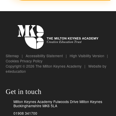
Sitemap
|
Accessibility Statement
|
High Visibility Version
|
Cookies
Privacy Policy
Copyright © 2026 The Milton Keynes Academy
|
Website by
e4education
Get in touch
Milton Keynes Academy Fulwoods Drive Milton Keynes
Buckinghamshire MK6 5LA
01908 341700