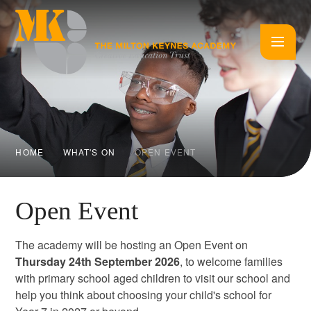
Skip to content ↓
HOME
WHAT'S ON
OPEN EVENT
Open Event
The academy will be hosting an Open Event on
Thursday 24th September 2026
, to welcome families
with primary school aged children to visit our school and
help you think about choosing your child's school for