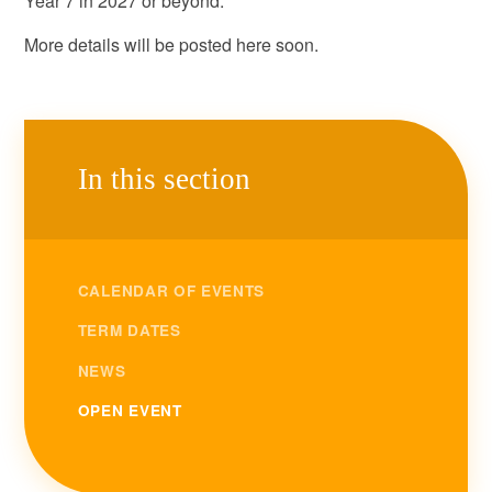
Year 7 in 2027 or beyond.
More details will be posted here soon.
In this section
CALENDAR OF EVENTS
TERM DATES
NEWS
OPEN EVENT