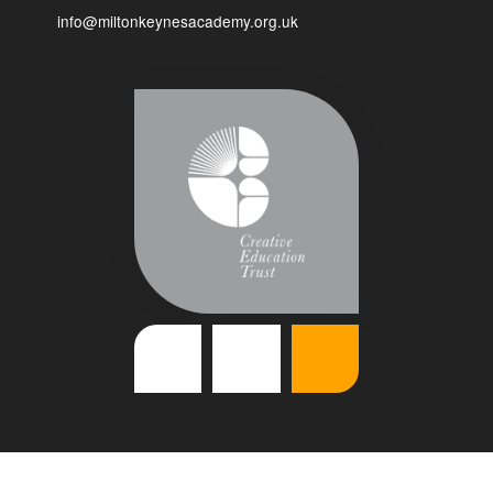
info@miltonkeynesacademy.org.uk