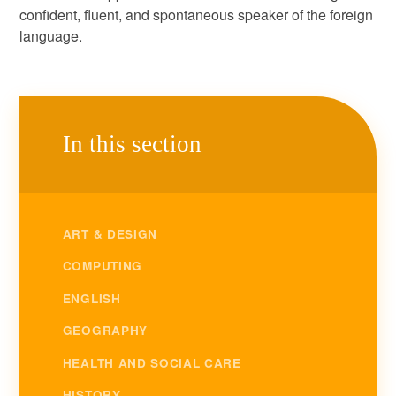
confident, fluent, and spontaneous speaker of the foreign
language.
In this section
ART & DESIGN
COMPUTING
ENGLISH
GEOGRAPHY
HEALTH AND SOCIAL CARE
HISTORY