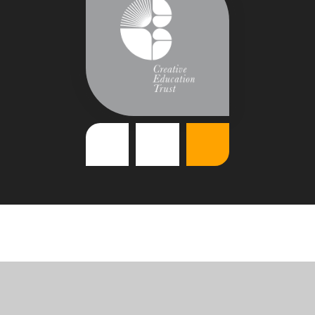
Cookie Policy
This site uses cookies to store information on your computer.
Click
here for more information
Accept All
Deny
Deny All