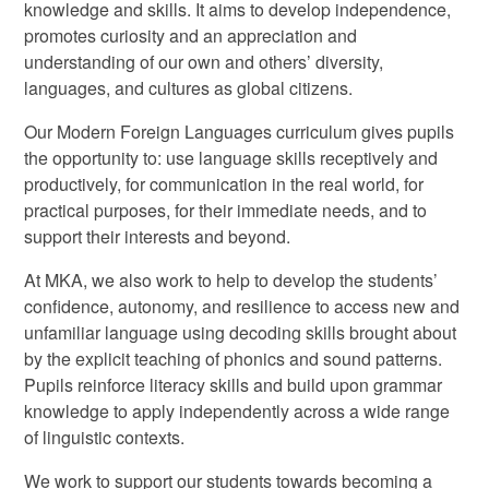
knowledge and skills. It aims to develop independence,
promotes curiosity and an appreciation and
understanding of our own and others’ diversity,
languages, and cultures as global citizens.
Our Modern Foreign Languages curriculum gives pupils
the opportunity to: use language skills receptively and
productively, for communication in the real world, for
practical purposes, for their immediate needs, and to
support their interests and beyond.
At MKA, we also work to help to develop the students’
confidence, autonomy, and resilience to access new and
unfamiliar language using decoding skills brought about
by the explicit teaching of phonics and sound patterns.
Pupils reinforce literacy skills and build upon grammar
knowledge to apply independently across a wide range
of linguistic contexts.
We work to support our students towards becoming a