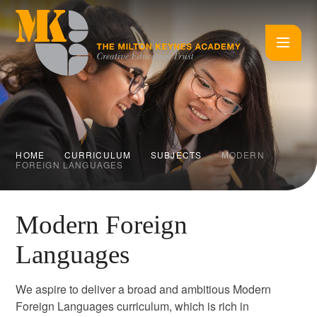
Skip to content ↓
HOME
CURRICULUM
SUBJECTS
MODERN
FOREIGN LANGUAGES
Modern Foreign
Languages
We aspire to deliver a broad and ambitious Modern
Foreign Languages curriculum, which is rich in