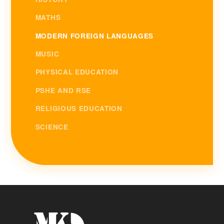
MATHS
MODERN FOREIGN LANGUAGES
MUSIC
PHYSICAL EDUCATION
PSHE AND RSE
RELIGIOUS EDUCATION
SCIENCE