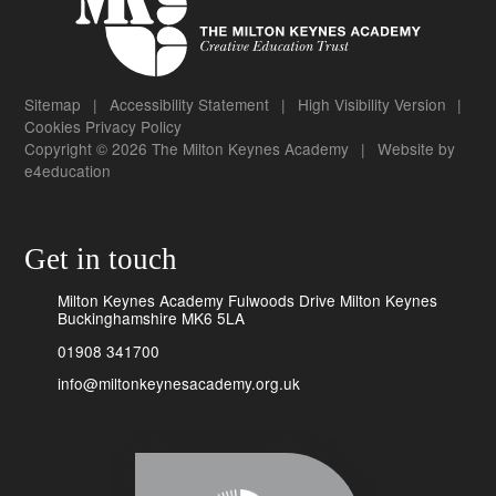
Sitemap
|
Accessibility Statement
|
High Visibility Version
|
Cookies
Privacy Policy
Copyright © 2026 The Milton Keynes Academy
|
Website by
e4education
Get in touch
Milton Keynes Academy Fulwoods Drive Milton Keynes
Buckinghamshire MK6 5LA
01908 341700
info@miltonkeynesacademy.org.uk