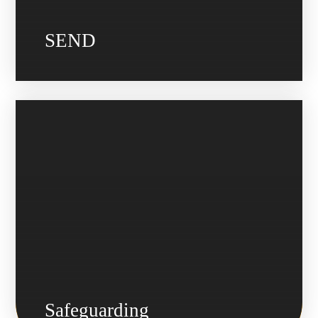
SEND
Safeguarding