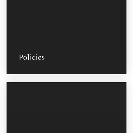
Policies