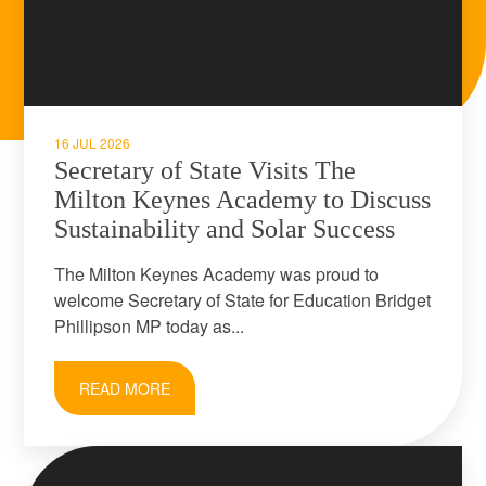
16 JUL 2026
Secretary of State Visits The
Milton Keynes Academy to Discuss
Sustainability and Solar Success
The Milton Keynes Academy was proud to
welcome Secretary of State for Education Bridget
Phillipson MP today as...
READ MORE