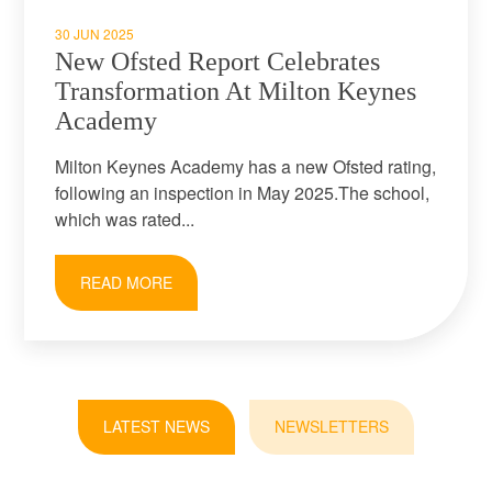
30 JUN 2025
New Ofsted Report Celebrates
Transformation At Milton Keynes
Academy
Milton Keynes Academy has a new Ofsted rating,
following an inspection in May 2025.The school,
which was rated...
READ MORE
LATEST NEWS
NEWSLETTERS