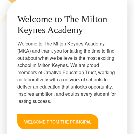
Welcome to The Milton
Keynes Academy
Welcome to The Milton Keynes Academy
(MKA) and thank you for taking the time to find
out about what we believe is the most exciting
school in Milton Keynes. We are proud
members of Creative Education Trust, working
collaboratively with a network of schools to
deliver an education that unlocks opportunity,
inspires ambition, and equips every student for
lasting success.
WELCOME FROM THE PRINCIPAL