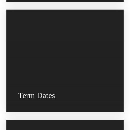
Term Dates