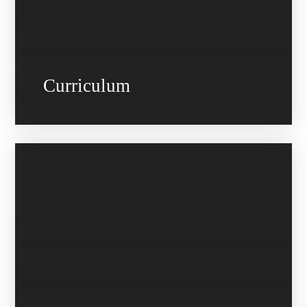
Curriculum