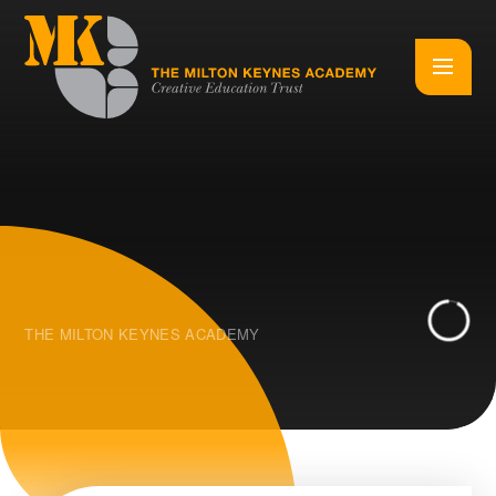
Skip to content ↓
THE MILTON KEYNES ACADEMY