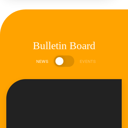
Bulletin Board
NEWS
EVENTS