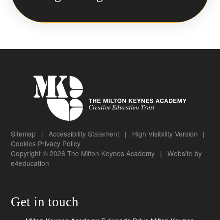
Sitemap
|
Accessibility Statement
|
High Visibility Version
|
Cookies
Privacy Policy
Copyright © 2026 The Milton Keynes Academy
|
Website by
e4education
Get in touch