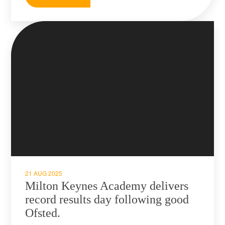
21 AUG 2025
Milton Keynes Academy delivers
record results day following good
Ofsted.