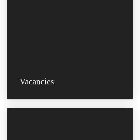
Vacancies