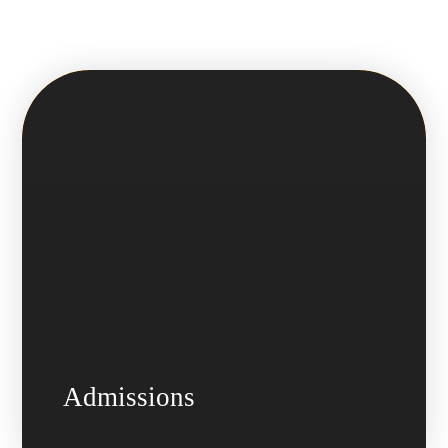
Admissions