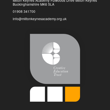
Milton Keynes Academy Fulwoods Drive Milton Keynes
Buckinghamshire MK6 5LA
01908 341700
info@miltonkeynesacademy.org.uk