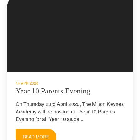
14 APR 2026
Year 10 Parents Evening
On Thursday 23rd April 2026, The Milton Keynes
Academy will be hosting our Year 10 Parents
Evening for all Year 10 stude...
READ MORE