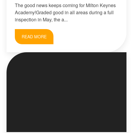
The good news keeps coming for Milton Keynes
Academy!Graded good in all areas during a full
inspection in May, the a...
READ MORE