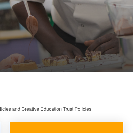
cies and Creative Education Trust Policies.