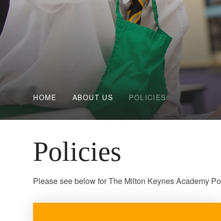
HOME
ABOUT US
POLICIES
Policies
Please see below for The Milton Keynes Academy Poli