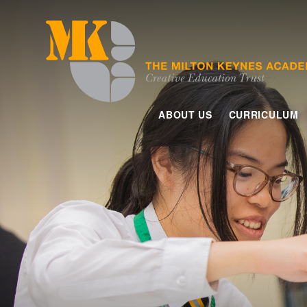
Skip to content ↓
ABOUT US
CURRICULUM