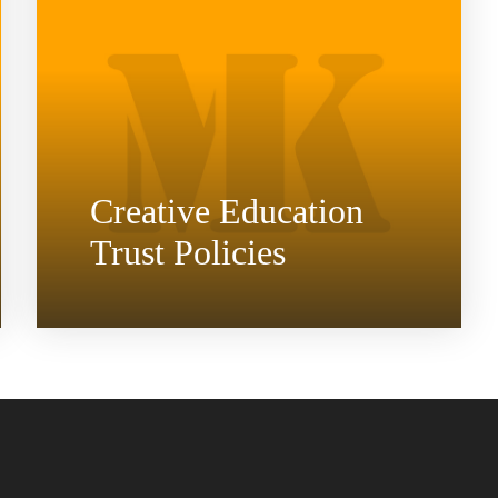
Creative Education
Trust Policies