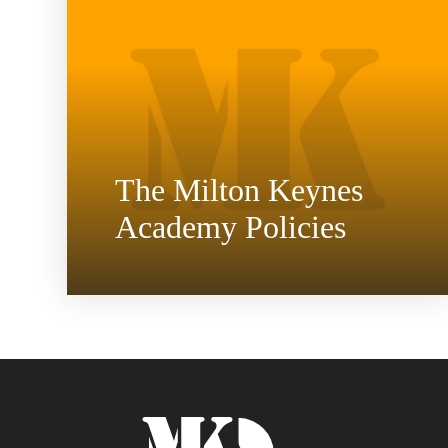
The Milton Keynes
Academy Policies