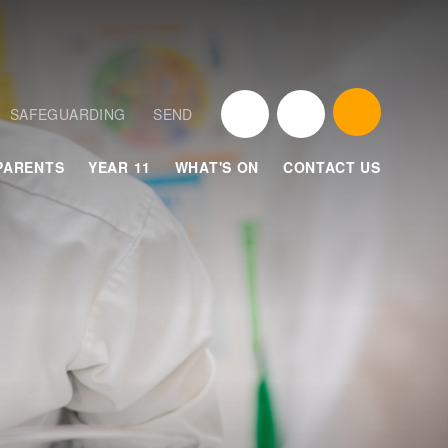
SAFEGUARDING
SEND
PARENTS
YEAR 11
WHAT'S ON
CONTACT US