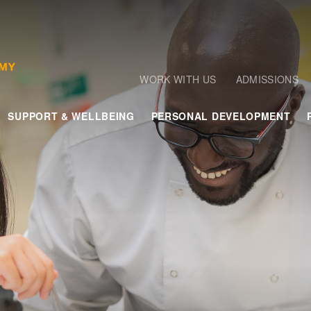
WORK WITH US
ADMISSIONS
SUPPORT & WELLBEING
PERSONAL DEVELOPMENT