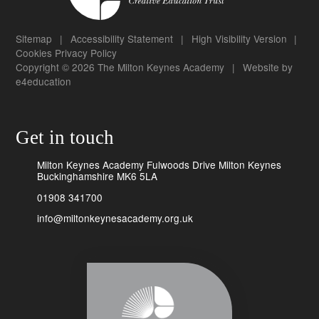
Sitemap
|
Accessibility Statement
|
High Visibility Version
|
Cookies
Privacy Policy
Copyright © 2026 The Milton Keynes Academy
|
Website by
e4education
Get in touch
Milton Keynes Academy Fulwoods Drive Milton Keynes
Buckinghamshire MK6 5LA
01908 341700
info@miltonkeynesacademy.org.uk