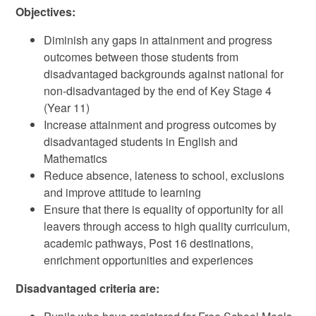
Objectives:
Diminish any gaps in attainment and progress
outcomes between those students from
disadvantaged backgrounds against national for
non-disadvantaged by the end of Key Stage 4
(Year 11)
Increase attainment and progress outcomes by
disadvantaged students in English and
Mathematics
Reduce absence, lateness to school, exclusions
and improve attitude to learning
Ensure that there is equality of opportunity for all
leavers through access to high quality curriculum,
academic pathways, Post 16 destinations,
enrichment opportunities and experiences
Disadvantaged criteria are: