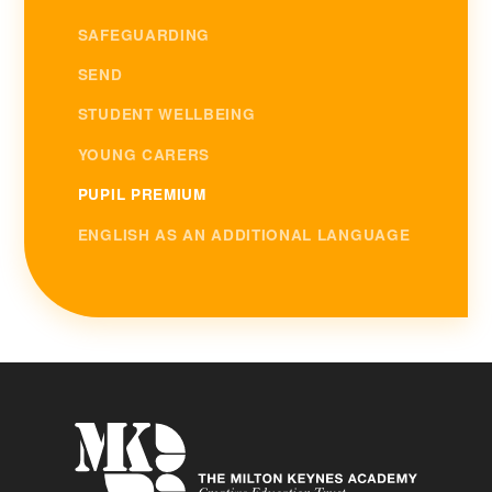
SAFEGUARDING
SEND
STUDENT WELLBEING
YOUNG CARERS
PUPIL PREMIUM
ENGLISH AS AN ADDITIONAL LANGUAGE