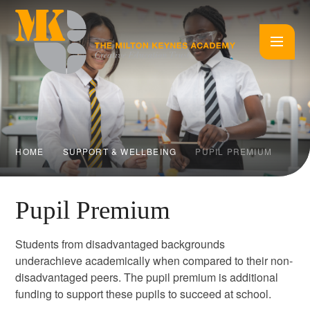
Skip to content ↓
HOME
SUPPORT & WELLBEING
PUPIL PREMIUM
Pupil Premium
Students from disadvantaged backgrounds
underachieve academically when compared to their non-
disadvantaged peers. The pupil premium is additional
funding to support these pupils to succeed at school.