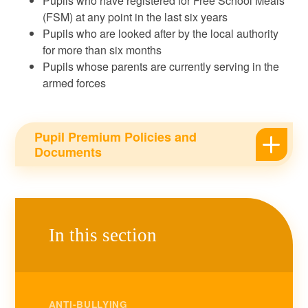
Pupils who have registered for Free School Meals
(FSM) at any point in the last six years
Pupils who are looked after by the local authority
for more than six months
Pupils whose parents are currently serving in the
armed forces
Pupil Premium Policies and
Documents
In this section
ANTI-BULLYING