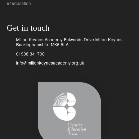
e4education
Get in touch
Milton Keynes Academy Fulwoods Drive Milton Keynes
Buckinghamshire MK6 5LA
01908 341700
info@miltonkeynesacademy.org.uk