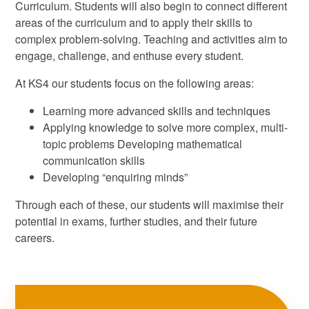
Curriculum. Students will also begin to connect different
areas of the curriculum and to apply their skills to
complex problem-solving. Teaching and activities aim to
engage, challenge, and enthuse every student.
At KS4 our students focus on the following areas:
Learning more advanced skills and techniques
Applying knowledge to solve more complex, multi-
topic problems Developing mathematical
communication skills
Developing “enquiring minds”
Through each of these, our students will maximise their
potential in exams, further studies, and their future
careers.