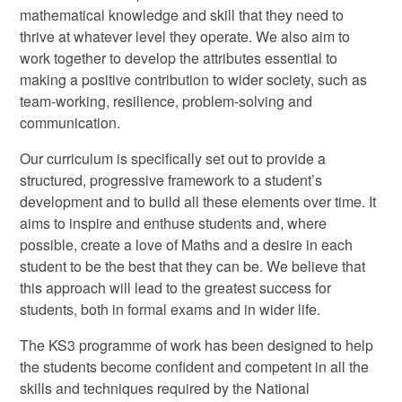
mathematical knowledge and skill that they need to
thrive at whatever level they operate. We also aim to
work together to develop the attributes essential to
making a positive contribution to wider society, such as
team-working, resilience, problem-solving and
communication.
Our curriculum is specifically set out to provide a
structured, progressive framework to a student’s
development and to build all these elements over time. It
aims to inspire and enthuse students and, where
possible, create a love of Maths and a desire in each
student to be the best that they can be. We believe that
this approach will lead to the greatest success for
students, both in formal exams and in wider life.
The KS3 programme of work has been designed to help
the students become confident and competent in all the
skills and techniques required by the National