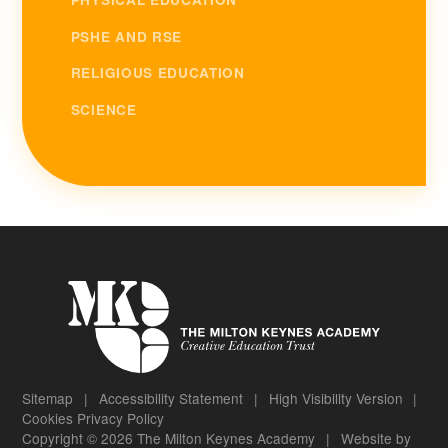
PSHE AND RSE
RELIGIOUS EDUCATION
SCIENCE
Sitemap
|
Accessibility Statement
|
High Visibility Version
|
Cookies
Privacy Policy
Copyright © 2026 The Milton Keynes Academy
|
Website by