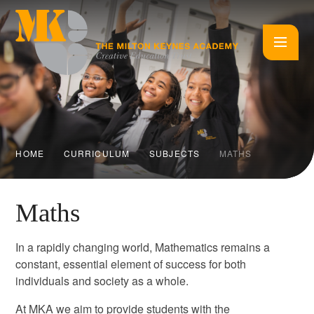
Skip to content ↓
HOME
CURRICULUM
SUBJECTS
MATHS
Maths
In a rapidly changing world, Mathematics remains a
constant, essential element of success for both
individuals and society as a whole.
At MKA we aim to provide students with the