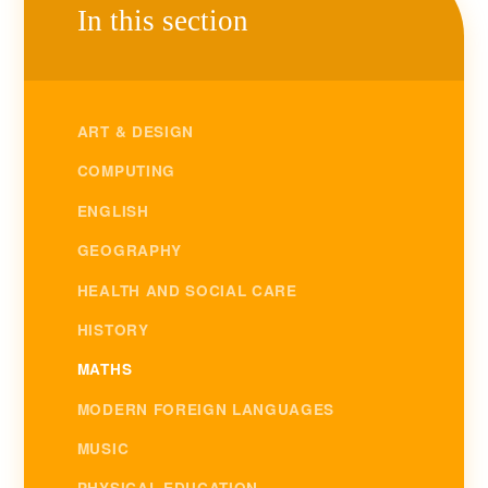
In this section
ART & DESIGN
COMPUTING
ENGLISH
GEOGRAPHY
HEALTH AND SOCIAL CARE
HISTORY
MATHS
MODERN FOREIGN LANGUAGES
MUSIC
PHYSICAL EDUCATION