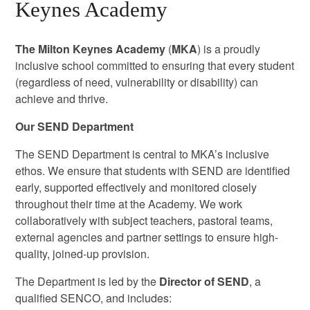
Keynes Academy
The Milton Keynes Academy
(
MKA
) is a proudly
inclusive school committed to ensuring that every student
(regardless of need, vulnerability or disability) can
achieve and thrive.
Our SEND Department
The SEND Department is central to MKA’s inclusive
ethos. We ensure that students with SEND are identified
early, supported effectively and monitored closely
throughout their time at the Academy. We work
collaboratively with subject teachers, pastoral teams,
external agencies and partner settings to ensure high-
quality, joined-up provision.
The Department is led by the
Director of SEND
, a
qualified SENCO, and includes: