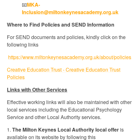
📧
MKA-
Inclusion@miltonkeynesacademy.org.uk
Where to Find Policies and SEND Information
For SEND documents and policies, kindly click on the
following links
https://www.miltonkeynesacademy.org.uk/about/policies
Creative Education Trust - Creative Education Trust
Policies
Links with Other Services
Effective working links will also be maintained with other
local services including the Educational Psychology
Service and other Local Authority services.
1.
The Milton Keynes Local Authority local offer
is
available on its website by following this