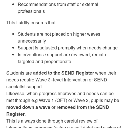
Recommendations from staff or external
professionals
This fluidity ensures that:
Students are not placed on higher waves
unnecessarily
Support is adjusted promptly when needs change
Interventions / support are reviewed, remain
targeted and proportionate
Students are
added to the SEND Register
when their
needs require Wave 3–level intervention or SEND
specialist support.
Likewise, when progress improves and needs can be
met through e.g Wave 1 (QFT) or Wave 2, pupils may be
moved down a wave
or
removed from the SEND
Register
.
This is always done through careful review of
interventions, progress (using e.g soft data) and cycles of