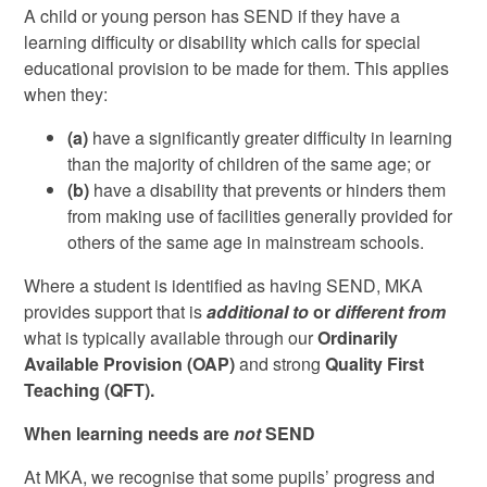
A child or young person has SEND if they have a
learning difficulty or disability which calls for special
educational provision to be made for them. This applies
when they:
(a)
have a significantly greater difficulty in learning
than the majority of children of the same age; or
(b)
have a disability that prevents or hinders them
from making use of facilities generally provided for
others of the same age in mainstream schools.
Where a student is identified as having SEND, MKA
provides support that is
additional to
or
different from
what is typically available through our
Ordinarily
Available Provision (OAP)
and strong
Quality First
Teaching
(QFT).
When learning needs are
not
SEND
At MKA, we recognise that some pupils’ progress and