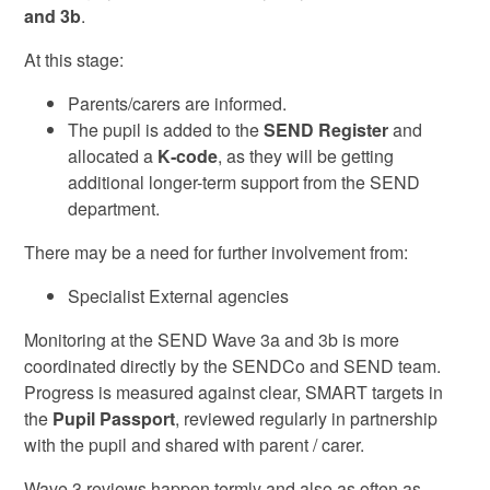
and 3b
.
At this stage:
Parents/carers are informed.
The pupil is added to the
SEND Register
and
allocated a
K‑code
, as they will be getting
additional longer-term support from the SEND
department.
There may be a need for further involvement from:
Specialist External agencies
Monitoring at the SEND Wave 3a and 3b is more
coordinated directly by the SENDCo and SEND team.
Progress is measured against clear, SMART targets in
the
Pupil Passport
, reviewed regularly in partnership
with the pupil and shared with parent / carer.
Wave 3 reviews happen termly and also as often as