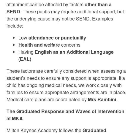
attainment can be affected by factors
other than a
SEND
. These pupils may require additional support, but
the underlying cause may not be SEND. Examples
include:
Low
attendance or punctuality
Health and welfare
concerns
Having
English as an Additional Language
(EAL)
These factors are carefully considered when assessing a
student’s needs to ensure any support is appropriate. If a
child has ongoing medical needs, we work closely with
families to ensure appropriate arrangements are in place.
Medical care plans are coordinated by
Mrs Rambini
.
The Graduated Response and Waves of Intervention
at MKA
Milton Keynes Academy follows the
Graduated