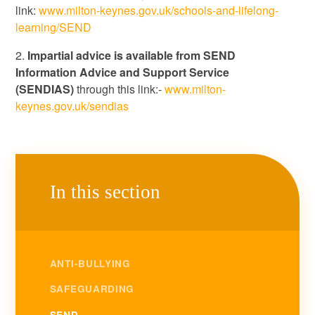
link:
www.milton-keynes.gov.uk/schools-and-lifelong-
learning/SEND
2.
Impartial advice is available from SEND
Information Advice and Support Service
(SENDIAS)
through this link:-
www.milton-
keynes.gov.uk/sendias
In this section
ANTI-BULLYING
SAFEGUARDING
SEND