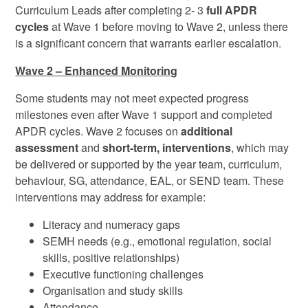
Curriculum Leads after completing 2- 3
full APDR
cycles
at Wave 1 before moving to Wave 2, unless there
is a significant concern that warrants earlier escalation.
Wave 2 – Enhanced Monitoring
Some students may not meet expected progress
milestones even after Wave 1 support and completed
APDR cycles. Wave 2 focuses on
additional
assessment
and
short-term, interventions
, which may
be delivered or supported by the year team, curriculum,
behaviour, SG, attendance, EAL, or SEND team. These
interventions may address for example:
Literacy and numeracy gaps
SEMH needs (e.g., emotional regulation, social
skills, positive relationships)
Executive functioning challenges
Organisation and study skills
Attendance