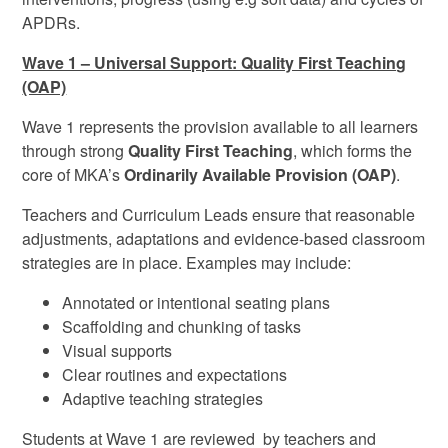
APDRs.
Wave 1 – Universal Support: Quality First Teaching
(OAP)
Wave 1 represents the provision available to all learners
through strong
Quality First Teaching
, which forms the
core of MKA’s
Ordinarily Available Provision (OAP)
.
Teachers and Curriculum Leads ensure that reasonable
adjustments, adaptations and evidence-based classroom
strategies are in place. Examples may include:
Annotated or intentional seating plans
Scaffolding and chunking of tasks
Visual supports
Clear routines and expectations
Adaptive teaching strategies
Students at Wave 1 are reviewed by teachers and