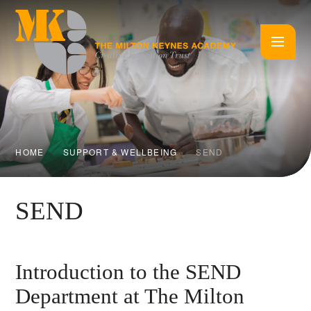
Skip to content ↓
HOME
SUPPORT & WELLBEING
SEND
SEND
Introduction to the SEND
Department at The Milton