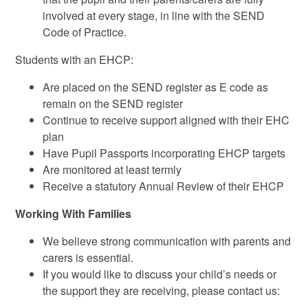
involved at every stage, in line with the SEND
Code of Practice.
Students with an EHCP:
Are placed on the SEND register as E code as
remain on the SEND register
Continue to receive support aligned with their EHC
plan
Have Pupil Passports incorporating EHCP targets
Are monitored at least termly
Receive a statutory Annual Review of their EHCP
Working With Families
We believe strong communication with parents and
carers is essential.
If you would like to discuss your child’s needs or
the support they are receiving, please contact us: