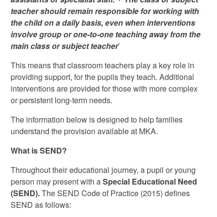
teacher should remain responsible for working with
the child on a daily basis, even when interventions
involve group or one-to-one teaching away from the
main class or subject teacher
’
This means that classroom teachers play a key role in
providing support, for the pupils they teach. Additional
interventions are provided for those with more complex
or persistent long-term needs.
The information below is designed to help families
understand the provision available at MKA.
What is SEND?
Throughout their educational journey, a pupil or young
person may present with a
Special Educational Need
(SEND).
The SEND Code of Practice (2015) defines
SEND as follows: