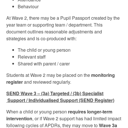
Behaviour
At Wave 2, there may be a Pupil Passport created by the
year team or supporting team / department. This
document outlines reasonable adjustments and
strategies and is co-produced with:
The child or young person
Relevant staff
Shared with parent / carer
Students at Wave 2 may be placed on the
monitoring
register
and reviewed regularly.
SEND Wave 3 – (3a) Targeted / (3b) Specialist
Support
/ Individualised Support (SEND Register)
When a child or young person
requires longer‑term
intervention
, or if Wave 2 support has had limited impact
following cycles of APDRs, they may move to
Wave 3a