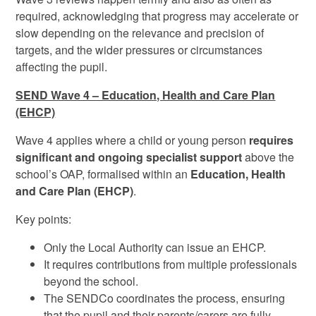
required, acknowledging that progress may accelerate or
slow depending on the relevance and precision of
targets, and the wider pressures or circumstances
affecting the pupil.
SEND Wave 4 – Education, Health and Care Plan
(EHCP)
Wave 4 applies where a child or young person
requires
significant and ongoing specialist support
above the
school’s OAP, formalised within an
Education, Health
and Care Plan (EHCP)
.
Key points:
Only the Local Authority can issue an EHCP.
It requires contributions from multiple professionals
beyond the school.
The SENDCo coordinates the process, ensuring
that the pupil and their parents/carers are fully