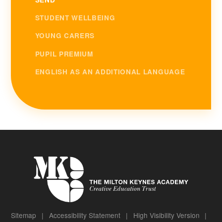
STUDENT WELLBEING
YOUNG CARERS
PUPIL PREMIUM
ENGLISH AS AN ADDITIONAL LANGUAGE
Sitemap
|
Accessibility Statement
|
High Visibility Version
|