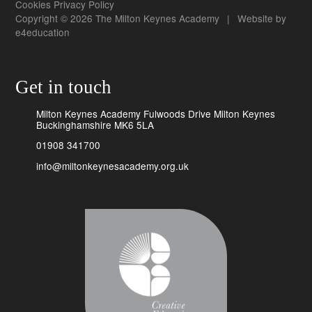
Cookies
Privacy Policy
Copyright © 2026 The Milton Keynes Academy
|
Website by
e4education
Get in touch
Milton Keynes Academy Fulwoods Drive Milton Keynes
Buckinghamshire MK6 5LA
01908 341700
info@miltonkeynesacademy.org.uk