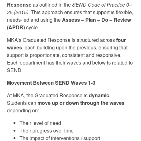
Response
as outlined in the
SEND Code of Practice 0–
25 (2015)
. This approach ensures that support is flexible,
needs‑led and using the
Assess – Plan – Do – Review
(APDR)
cycle.
MKA’s Graduated Response is structured across
four
waves
, each building upon the previous, ensuring that
support is proportionate, consistent and responsive.
Each department has their waves and below is related to
SEND.
Movement Between SEND Waves 1-3
At MKA, the Graduated Response is
dynamic
.
Students can
move up or down through the waves
depending on:
Their level of need
Their progress over time
The impact of interventions / support