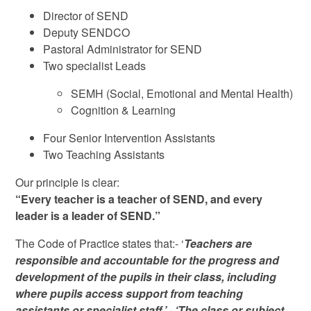
Director of SEND
Deputy SENDCO
Pastoral Administrator for SEND
Two specialist Leads
SEMH (Social, Emotional and Mental Health)
Cognition & Learning
Four Senior Intervention Assistants
Two Teaching Assistants
Our principle is clear:
“Every teacher is a teacher of SEND, and every
leader is a leader of SEND.”
The Code of Practice states that:- ‘
Teachers are
responsible and accountable for the progress and
development of the pupils in their class, including
where pupils access support from teaching
assistants or specialist staff.’
·
‘The class or subject