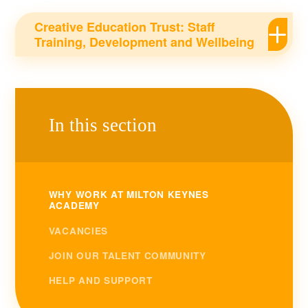
Creative Education Trust: Staff
Training, Development and Wellbeing
In this section
WHY WORK AT MILTON KEYNES
ACADEMY
VACANCIES
JOIN OUR TALENT COMMUNITY
HELP AND SUPPORT