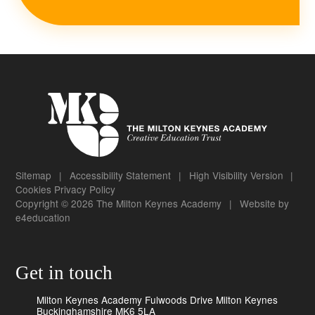
Sitemap
|
Accessibility Statement
|
High Visibility Version
|
Cookies
Privacy Policy
Copyright © 2026 The Milton Keynes Academy
|
Website by
e4education
Get in touch
Milton Keynes Academy Fulwoods Drive Milton Keynes
Buckinghamshire MK6 5LA