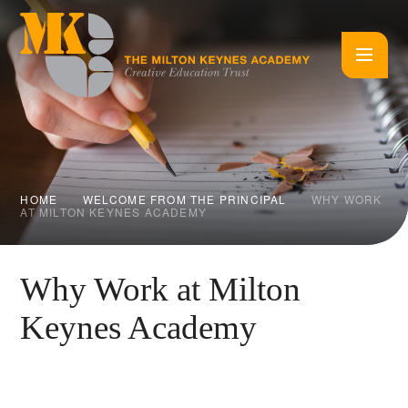
Skip to content ↓
HOME
WELCOME FROM THE PRINCIPAL
WHY WORK
AT MILTON KEYNES ACADEMY
Why Work at Milton
Keynes Academy