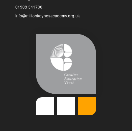
01908 341700
info@miltonkeynesacademy.org.uk