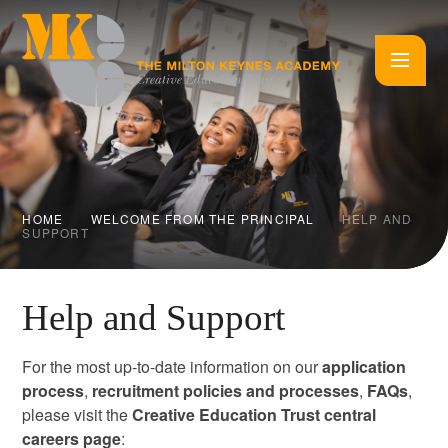
Skip to content ↓
HOME
WELCOME FROM THE PRINCIPAL
HELP AND
SUPPORT
Help and Support
For the most up-to-date information on our
application
process
,
recruitment policies and processes
,
FAQs
,
please visit the
Creative Education Trust central
careers page
: