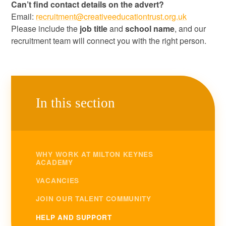
Can’t find contact details on the advert?
Email:
recruitment@creativeeducationtrust.org.uk
Please include the
job title
and
school name
, and our
recruitment team will connect you with the right person.
In this section
WHY WORK AT MILTON KEYNES
ACADEMY
VACANCIES
JOIN OUR TALENT COMMUNITY
HELP AND SUPPORT