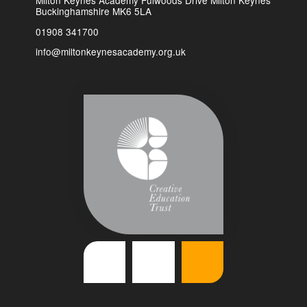
Milton Keynes Academy Fulwoods Drive Milton Keynes
Buckinghamshire MK6 5LA
01908 341700
info@miltonkeynesacademy.org.uk