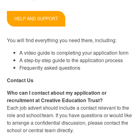
HELP AND SUPPORT
You will find everything you need there, including:
A video guide to completing your application form
A step-by-step guide to the application process
Frequently asked questions
Contact Us
Who can I contact about my application or
recruitment at Creative Education Trust?
Each job advert should include a contact relevant to the
role and school/team. If you have questions or would like
to arrange a confidential discussion, please contact the
school or central team directly.