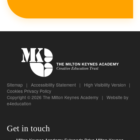
Sitemap
|
Accessibility Statement
|
High Visibility Version
|
Cookies
Privacy Policy
Copyright © 2026 The Milton Keynes Academy
|
Website by
e4education
Get in touch