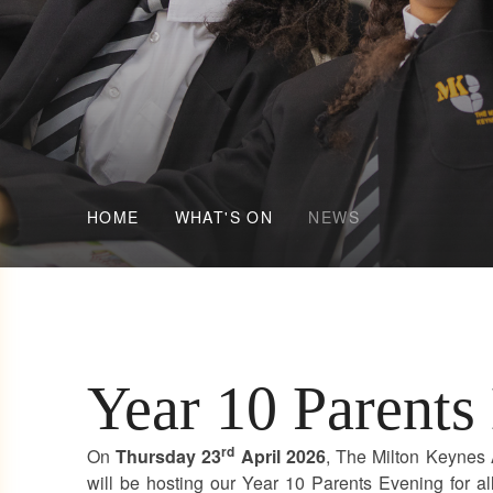
HOME
WHAT'S ON
NEWS
Year 10 Parents
rd
On
Thursday 23
April 2026
, The Milton Keyne
will be hosting our Year 10 Parents Evening for al