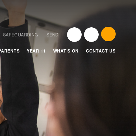
SAFEGUARDING
SEND
PARENTS
YEAR 11
WHAT'S ON
CONTACT US