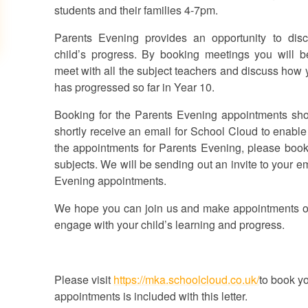
students and their families 4-7pm.
Parents Evening provides an
opportunity to dis
child’s progress.
By booking meetings you will b
meet with all the subject teachers and discuss how 
has progressed so far in Year 10.
Booking for the Parents Evening appointments sh
shortly receive an email for School Cloud to enab
the appointments for Parents Evening, please book a
subjects. We will be sending out an invite to your e
Evening appointments.
We hope you can join us and make appointments on t
engage with your child’s learning and progress.
Please visit
https://mka.schoolcloud.co.uk/
to book y
appointments is included with this letter.