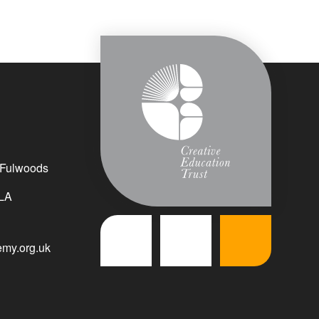
 Fulwoods
LA
my.org.uk