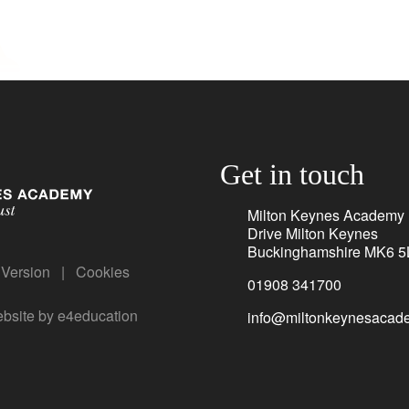
Get in touch
Milton Keynes Academy
Drive Milton Keynes
Buckinghamshire MK6 5
y Version
|
Cookies
01908 341700
bsite by
e4education
info@miltonkeynesacade