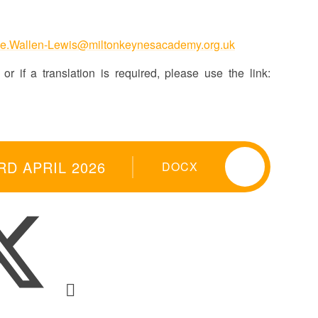
e.Wallen-Lewis@miltonkeynesacademy.org.uk
or if a translation is required, please use the link:
RD APRIL 2026
DOCX