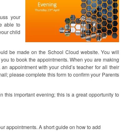
cuss your
e able to
your child
ould be made on the School Cloud website. You will
le you to book the appointments. When you are making
n appointment with your child’s teacher for all their
mail; please complete this form to confirm your Parents
his important evening; this is a great opportunity to
our appointments. A short guide on how to add