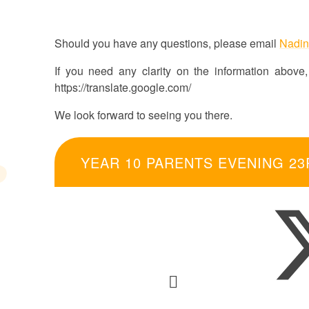
Should you have any questions, please email
Nadin
If you need any clarity on the information above, 
https://translate.google.com/
We look forward to seeing you there.
YEAR 10 PARENTS EVENING 23