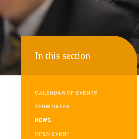
In this section
CALENDAR OF EVENTS
TERM DATES
NEWS
OPEN EVENT