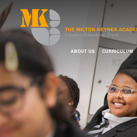
Skip to content ↓
ABOUT US
CURRICULUM