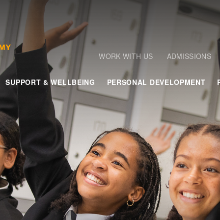
WORK WITH US
ADMISSIONS
SUPPORT & WELLBEING
PERSONAL DEVELOPMENT