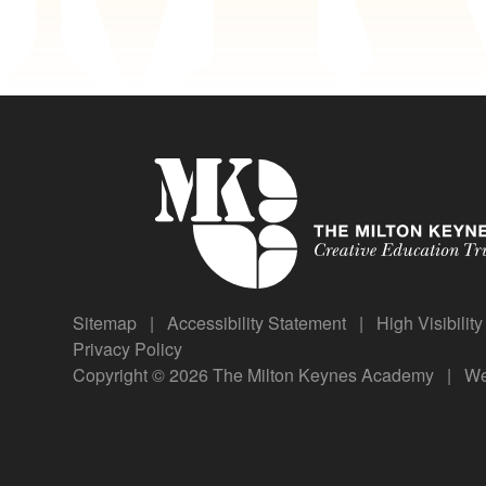
Sitemap
|
Accessibility Statement
|
High Visibilit
Privacy Policy
Copyright © 2026 The Milton Keynes Academy
|
We