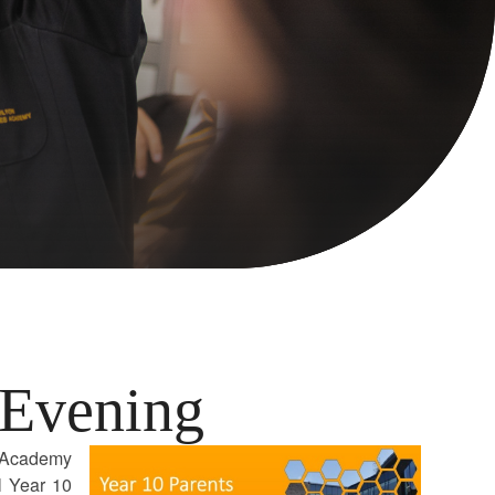
 Evening
s Academy
l Year 10