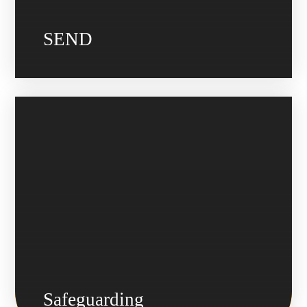
SEND
Safeguarding