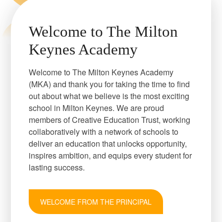
Welcome to The Milton
Keynes Academy
Welcome to The Milton Keynes Academy
(MKA) and thank you for taking the time to find
out about what we believe is the most exciting
school in Milton Keynes. We are proud
members of Creative Education Trust, working
collaboratively with a network of schools to
deliver an education that unlocks opportunity,
inspires ambition, and equips every student for
lasting success.
WELCOME FROM THE PRINCIPAL