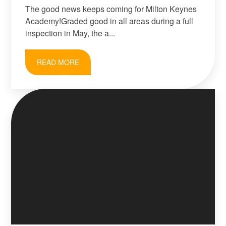
The good news keeps coming for Milton Keynes
Academy!Graded good in all areas during a full
inspection in May, the a...
READ MORE