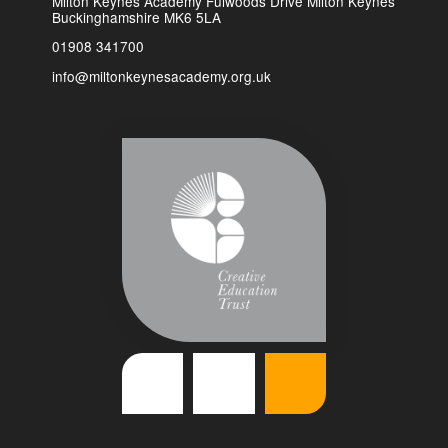
Milton Keynes Academy Fulwoods Drive Milton Keynes
Buckinghamshire MK6 5LA
01908 341700
info@miltonkeynesacademy.org.uk