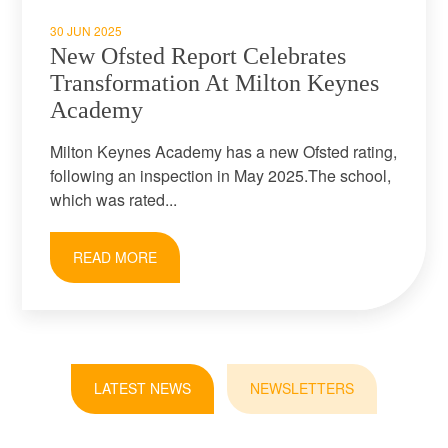
30 JUN 2025
New Ofsted Report Celebrates
Transformation At Milton Keynes
Academy
Milton Keynes Academy has a new Ofsted rating,
following an inspection in May 2025.The school,
which was rated...
READ MORE
LATEST NEWS
NEWSLETTERS