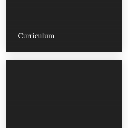
Curriculum