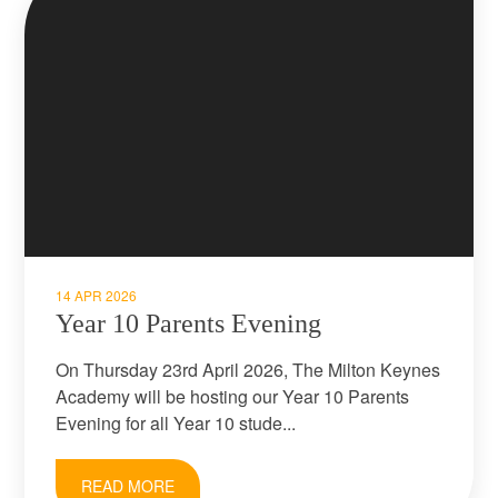
14 APR 2026
Year 10 Parents Evening
On Thursday 23rd April 2026, The Milton Keynes
Academy will be hosting our Year 10 Parents
Evening for all Year 10 stude...
READ MORE