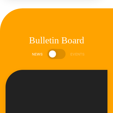
Bulletin Board
NEWS
EVENTS