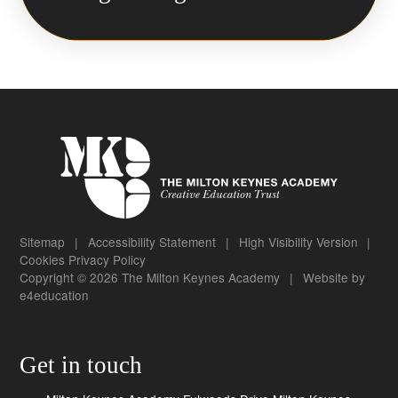
Sitemap
|
Accessibility Statement
|
High Visibility Version
|
Cookies
Privacy Policy
Copyright © 2026 The Milton Keynes Academy
|
Website by
e4education
Get in touch