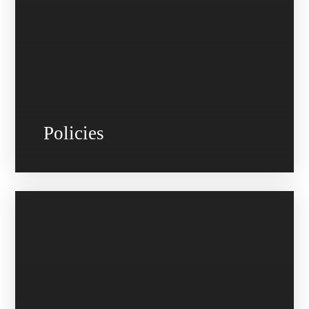
Policies