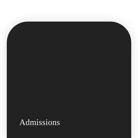
Admissions