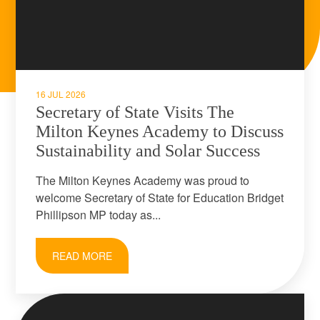
16 JUL 2026
Secretary of State Visits The
Milton Keynes Academy to Discuss
Sustainability and Solar Success
The Milton Keynes Academy was proud to
welcome Secretary of State for Education Bridget
Phillipson MP today as...
READ MORE