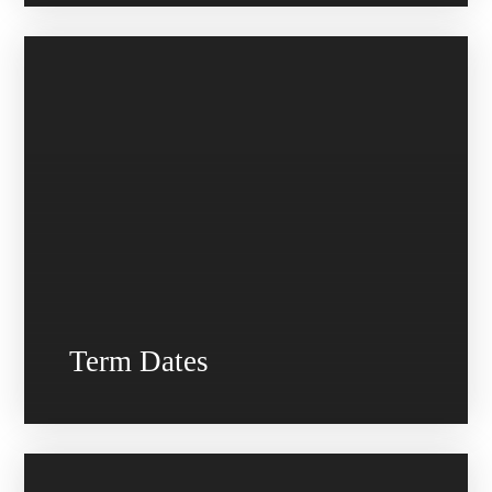
Term Dates