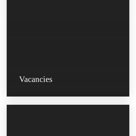
Vacancies