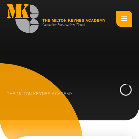
Skip to content ↓
THE MILTON KEYNES ACADEMY