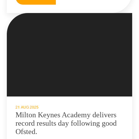
21 AUG 2025
Milton Keynes Academy delivers
record results day following good
Ofsted.