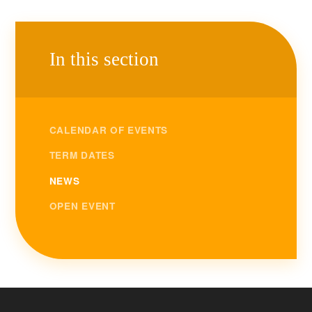
In this section
CALENDAR OF EVENTS
TERM DATES
NEWS
OPEN EVENT