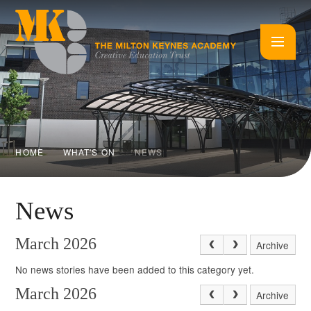
Skip to content ↓
HOME
WHAT'S ON
NEWS
News
March 2026
Archive
No news stories have been added to this category yet.
March 2026
Archive