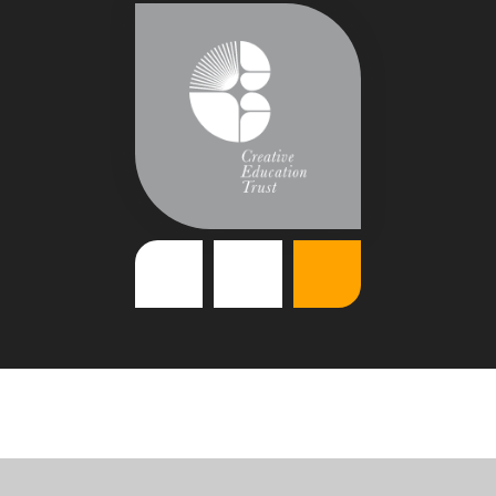
Cookie Policy
This site uses cookies to store information on your computer.
Click