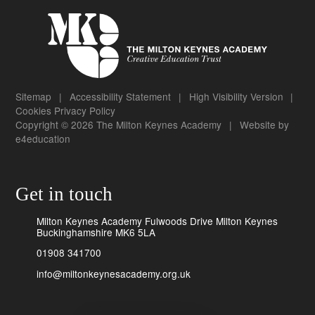
Sitemap
|
Accessibility Statement
|
High Visibility Version
|
Cookies
Privacy Policy
Copyright © 2026 The Milton Keynes Academy
|
Website by
e4education
Get in touch
Milton Keynes Academy Fulwoods Drive Milton Keynes
Buckinghamshire MK6 5LA
01908 341700
info@miltonkeynesacademy.org.uk