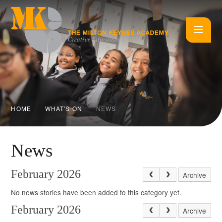
Skip to content ↓
HOME
WHAT'S ON
NEWS
News
February 2026
Archive
No news stories have been added to this category yet.
February 2026
Archive