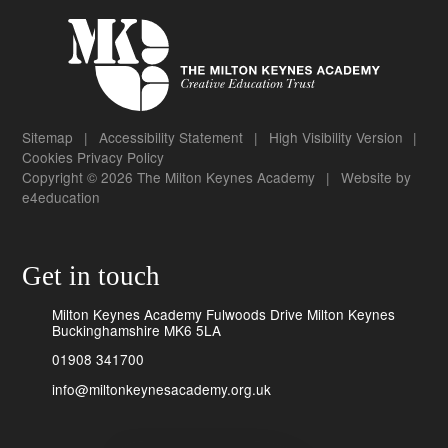
Sitemap
|
Accessibility Statement
|
High Visibility Version
|
Cookies
Privacy Policy
Copyright © 2026 The Milton Keynes Academy
|
Website by
e4education
Get in touch
Milton Keynes Academy Fulwoods Drive Milton Keynes
Buckinghamshire MK6 5LA
01908 341700
info@miltonkeynesacademy.org.uk