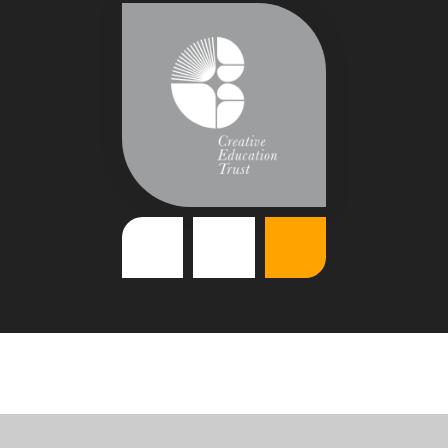
Cookie Policy
This site uses cookies to store information on your computer.
Click