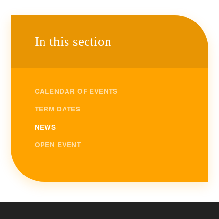
In this section
CALENDAR OF EVENTS
TERM DATES
NEWS
OPEN EVENT