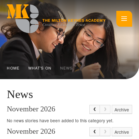
Skip to content ↓
HOME
WHAT'S ON
NEWS
News
November 2026
Archive
No news stories have been added to this category yet.
November 2026
Archive