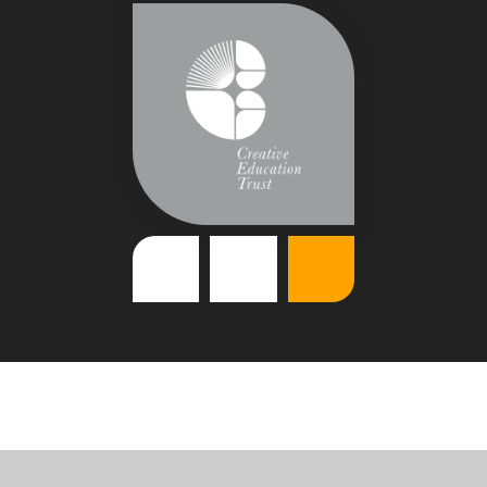
Cookie Policy
This site uses cookies to store information on your computer.
Click