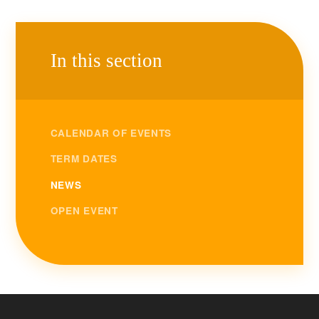
In this section
CALENDAR OF EVENTS
TERM DATES
NEWS
OPEN EVENT