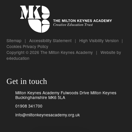
Sitemap
|
Accessibility Statement
|
High Visibility Version
|
Cookies
Privacy Policy
Copyright © 2026 The Milton Keynes Academy
|
Website by
e4education
Get in touch
Milton Keynes Academy Fulwoods Drive Milton Keynes
Buckinghamshire MK6 5LA
01908 341700
info@miltonkeynesacademy.org.uk