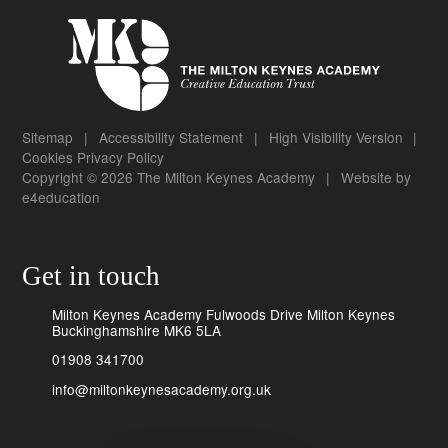
Sitemap
|
Accessibility Statement
|
High Visibility Version
|
Cookies
Privacy Policy
Copyright © 2026 The Milton Keynes Academy
|
Website by
e4education
Get in touch
Milton Keynes Academy Fulwoods Drive Milton Keynes
Buckinghamshire MK6 5LA
01908 341700
info@miltonkeynesacademy.org.uk