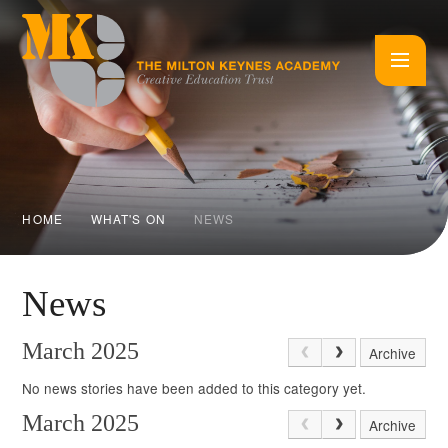
Skip to content ↓
HOME
WHAT'S ON
NEWS
News
March 2025
Archive
No news stories have been added to this category yet.
March 2025
Archive