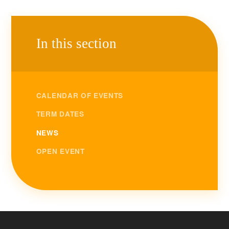
In this section
CALENDAR OF EVENTS
TERM DATES
NEWS
OPEN EVENT