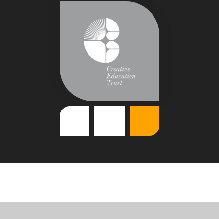
Cookie Policy
This site uses cookies to store information on your computer.
Click