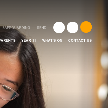
SAFEGUARDING
SEND
PARENTS
YEAR 11
WHAT'S ON
CONTACT US