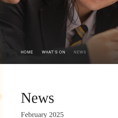
HOME
WHAT'S ON
NEWS
News
February 2025