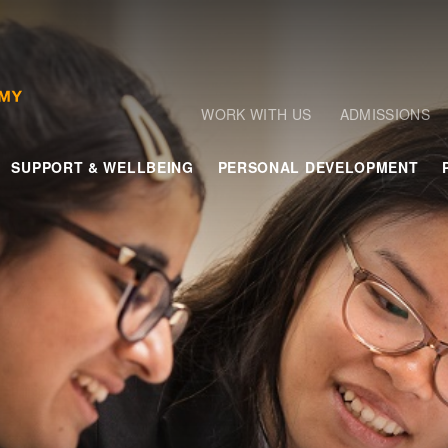
WORK WITH US
ADMISSIONS
SUPPORT & WELLBEING
PERSONAL DEVELOPMENT