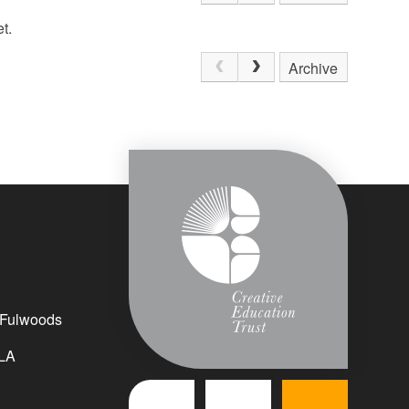
t.
Archive
 Fulwoods
LA