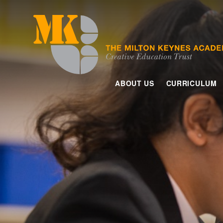
Skip to content ↓
ABOUT US
CURRICULUM