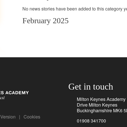
No news stories have been added to this category ye
February 2025
Get in touch
Milton Keynes Academy
Drive Milton Keynes
Buckinghamshire MK6 5
y Version
|
Cookies
01908 341700