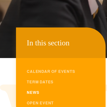
In this section
CALENDAR OF EVENTS
TERM DATES
NEWS
OPEN EVENT