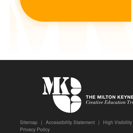
Sitemap
|
Accessibility Statement
|
High Visibilit
Privacy Policy