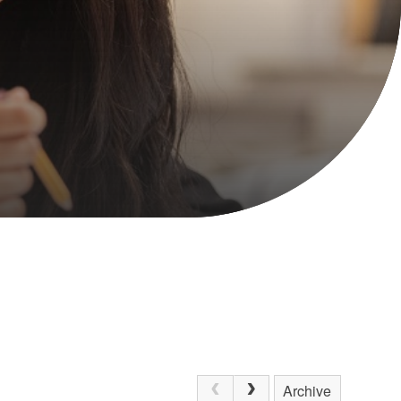
Archive