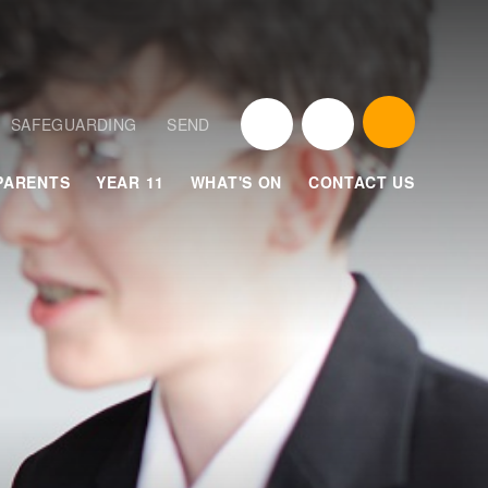
SAFEGUARDING
SEND
PARENTS
YEAR 11
WHAT'S ON
CONTACT US