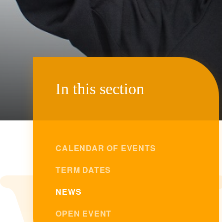
In this section
CALENDAR OF EVENTS
TERM DATES
NEWS
OPEN EVENT