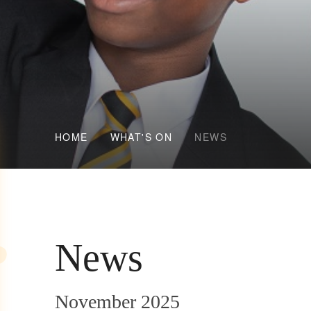
HOME
WHAT'S ON
NEWS
News
November 2025