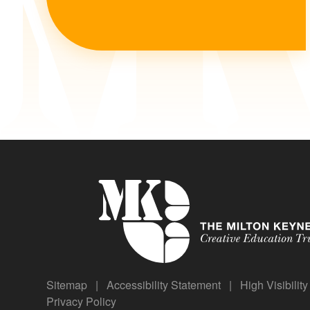
Sitemap
|
Accessibility Statement
|
High Visibilit
Privacy Policy