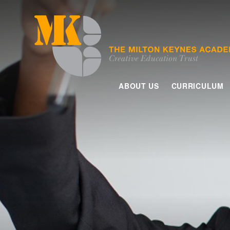
Skip to content ↓
ABOUT US
CURRICULUM