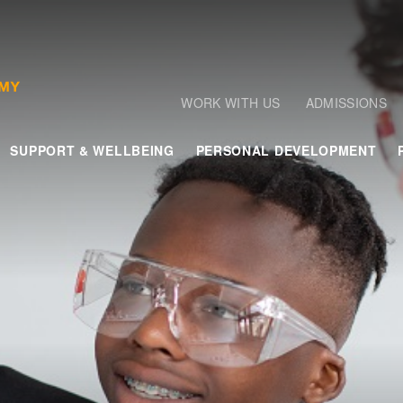
WORK WITH US
ADMISSIONS
SUPPORT & WELLBEING
PERSONAL DEVELOPMENT