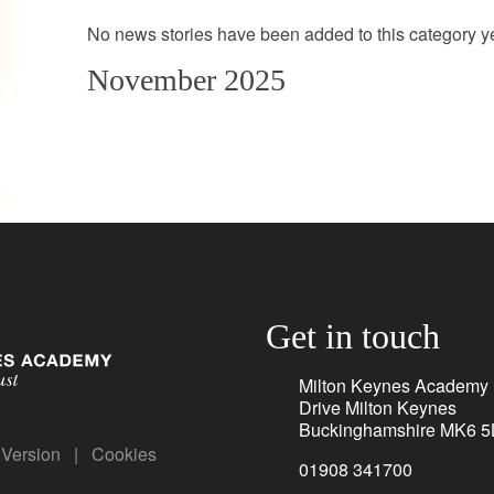
No news stories have been added to this category ye
November 2025
Get in touch
Milton Keynes Academy
Drive Milton Keynes
Buckinghamshire MK6 5
y Version
|
Cookies
01908 341700