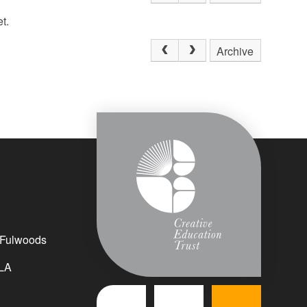
t.
Archive
 Fulwoods
LA