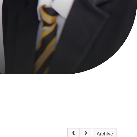
Archive