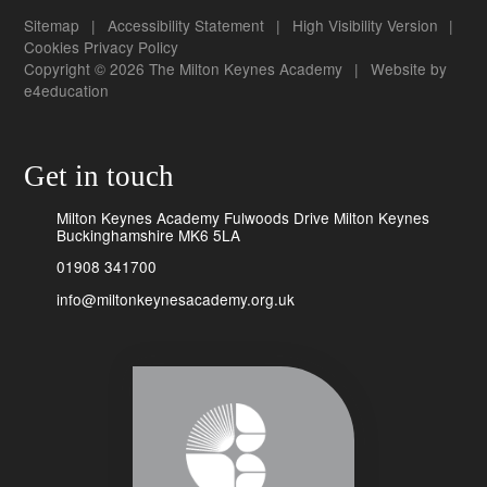
Sitemap
|
Accessibility Statement
|
High Visibility Version
|
Cookies
Privacy Policy
Copyright © 2026 The Milton Keynes Academy
|
Website by
e4education
Get in touch
Milton Keynes Academy Fulwoods Drive Milton Keynes
Buckinghamshire MK6 5LA
01908 341700
info@miltonkeynesacademy.org.uk