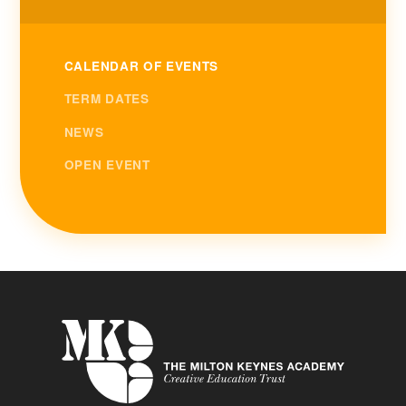
CALENDAR OF EVENTS
TERM DATES
NEWS
OPEN EVENT