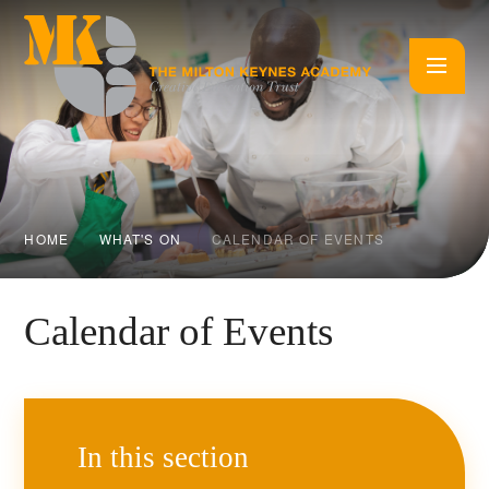
Skip to content ↓
HOME
WHAT'S ON
CALENDAR OF EVENTS
Calendar of Events
In this section