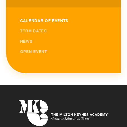
CALENDAR OF EVENTS
TERM DATES
NEWS
OPEN EVENT