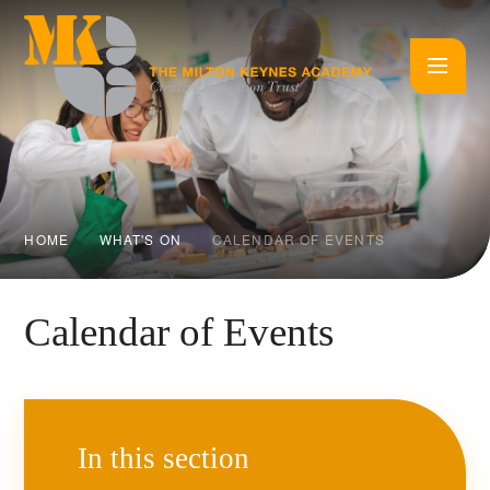
Skip to content ↓
HOME
WHAT'S ON
CALENDAR OF EVENTS
Calendar of Events
In this section