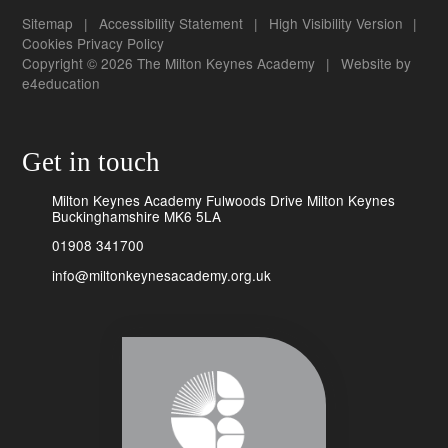
Sitemap
|
Accessibility Statement
|
High Visibility Version
|
Cookies
Privacy Policy
Copyright © 2026 The Milton Keynes Academy
|
Website by
e4education
Get in touch
Milton Keynes Academy Fulwoods Drive Milton Keynes
Buckinghamshire MK6 5LA
01908 341700
info@miltonkeynesacademy.org.uk