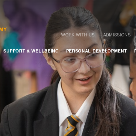
WORK WITH US
ADMISSIONS
SUPPORT & WELLBEING
PERSONAL DEVELOPMENT