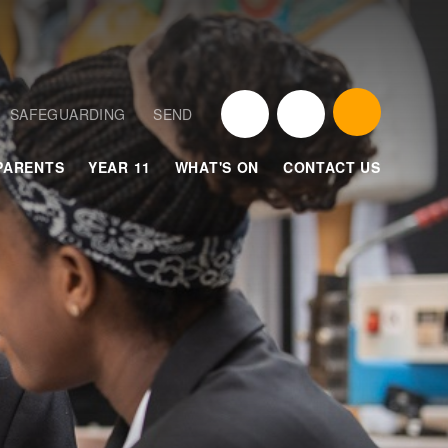
SAFEGUARDING
SEND
PARENTS
YEAR 11
WHAT'S ON
CONTACT US