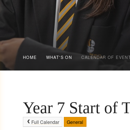
HOME
WHAT'S ON
CALENDAR OF EVEN
Year 7 Start of 
Full Calendar
General