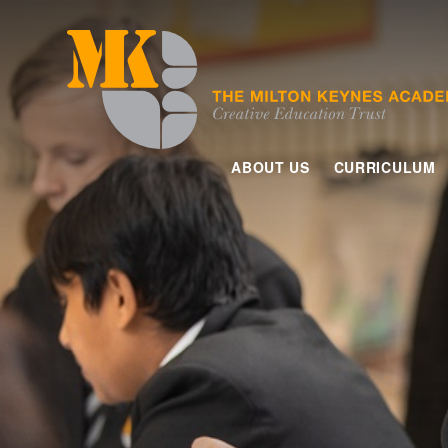
Skip to content ↓
ABOUT US
CURRICULUM