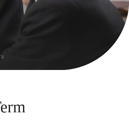
TS
Term