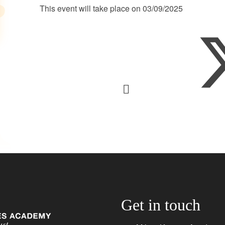
This event will take place on 03/09/2025
Get in touch