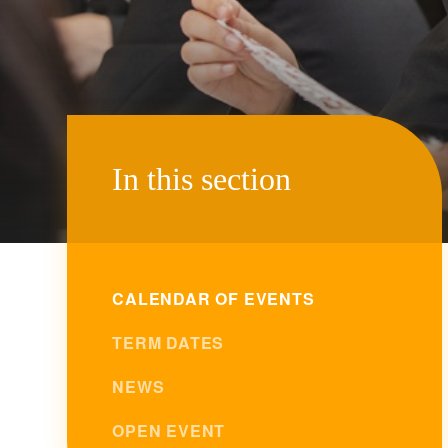
In this section
CALENDAR OF EVENTS
TERM DATES
NEWS
OPEN EVENT